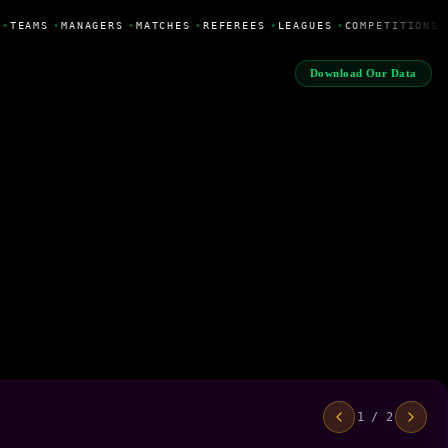
•
TEAMS
•
MANAGERS
•
MATCHES
•
REFEREES
•
LEAGUES
•
COMPETITIONS
Download Our Data
1 / 2