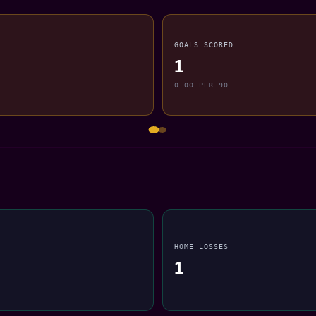
GOALS SCORED
1
0.00 PER 90
HOME LOSSES
1