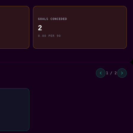
GOALS CONCEDED
2
0.00 PER 90
1 / 2