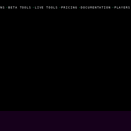
NS
•
BETA TOOLS
•
LIVE TOOLS
•
PRICING
•
DOCUMENTATION
•
PLAYERS