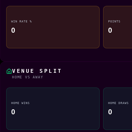
WIN RATE %
POINTS
0
0
VENUE SPLIT
HOME VS AWAY
HOME WINS
HOME DRAWS
0
0