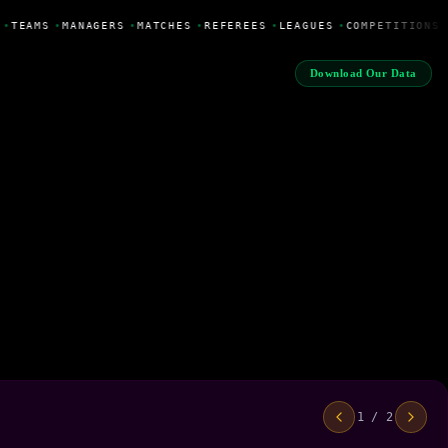
•
TEAMS
•
MANAGERS
•
MATCHES
•
REFEREES
•
LEAGUES
•
COMPETITIONS
Download Our Data
1 / 2