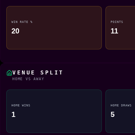
WIN RATE %
POINTS
20
11
VENUE SPLIT
HOME VS AWAY
HOME WINS
HOME DRAWS
1
5