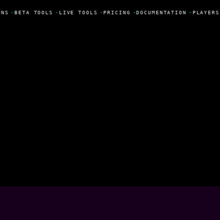
NS
•
BETA TOOLS
•
LIVE TOOLS
•
PRICING
•
DOCUMENTATION
•
PLAYERS