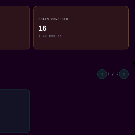
GOALS CONCEDED
16
1.43 PER 90
1 / 2