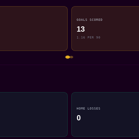
GOALS SCORED
13
1.16 PER 90
HOME LOSSES
0