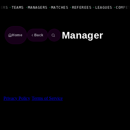
Fanbase Livewire
YERS
•
TEAMS
•
MANAGERS
•
MATCHES
•
REFEREES
•
LEAGUES
•
COMPE
Manager
Home
Back
Made With 💜 For The Game
Dribble Inc. • 44 Tehama St. • San Francisco, CA
94105
Privacy Policy
·
Terms of Service