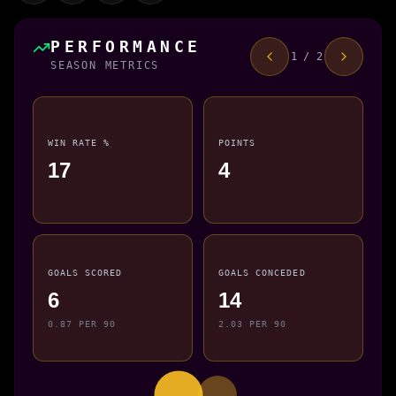
PERFORMANCE
1 / 2
SEASON METRICS
WIN RATE %
POINTS
17
4
GOALS SCORED
GOALS CONCEDED
6
14
0.87 PER 90
2.03 PER 90