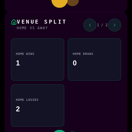
VENUE SPLIT
1 / 2
HOME VS AWAY
HOME WINS
HOME DRAWS
1
0
HOME LOSSES
2