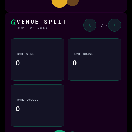
VENUE SPLIT
1 / 2
HOME VS AWAY
HOME WINS
HOME DRAWS
0
0
HOME LOSSES
0