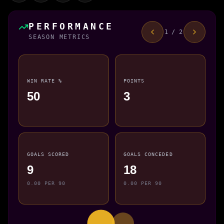
PERFORMANCE
1 / 2
SEASON METRICS
WIN RATE %
POINTS
50
3
GOALS SCORED
GOALS CONCEDED
9
18
0.00 PER 90
0.00 PER 90