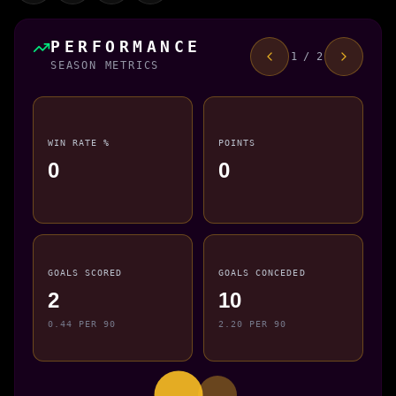
PERFORMANCE
1 / 2
SEASON METRICS
WIN RATE %
POINTS
0
0
GOALS SCORED
GOALS CONCEDED
2
10
0.44 PER 90
2.20 PER 90