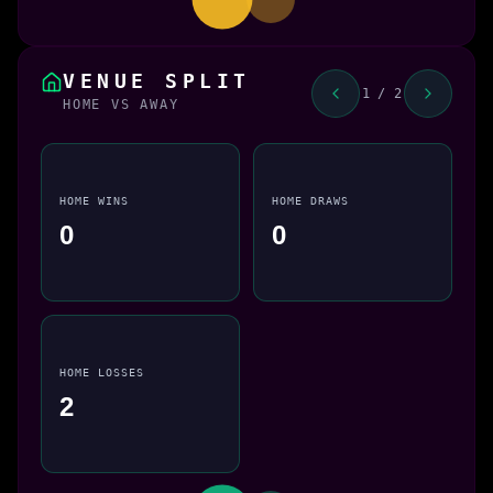
VENUE SPLIT
1 / 2
HOME VS AWAY
HOME WINS
HOME DRAWS
0
0
HOME LOSSES
2