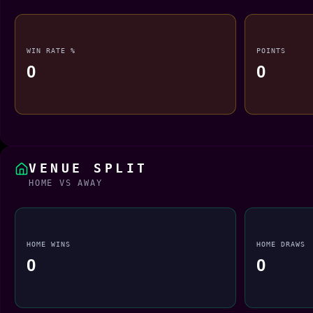
WIN RATE %
POINTS
0
0
VENUE SPLIT
HOME VS AWAY
HOME WINS
HOME DRAWS
0
0