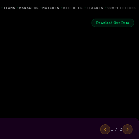
•
TEAMS
•
MANAGERS
•
MATCHES
•
REFEREES
•
LEAGUES
•
COMPETITIONS
Download Our Data
1 / 2