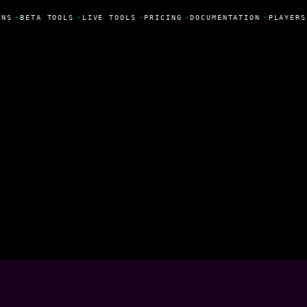
NS
•
BETA TOOLS
•
LIVE TOOLS
•
PRICING
•
DOCUMENTATION
•
PLAYERS