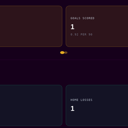
GOALS SCORED
1
0.92 PER 90
HOME LOSSES
1