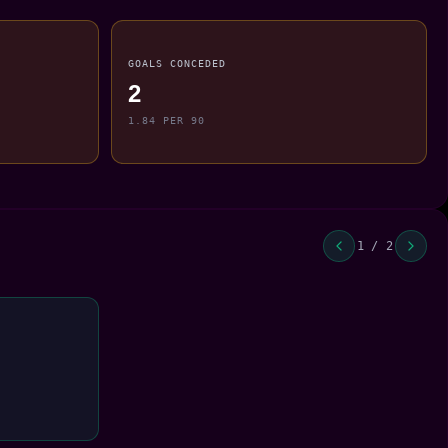
GOALS CONCEDED
2
1.84 PER 90
1 / 2