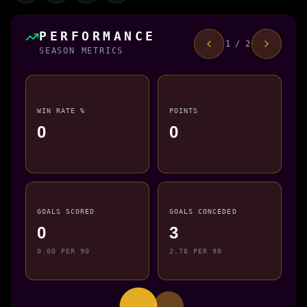
PERFORMANCE
1 / 2
SEASON METRICS
WIN RATE %
POINTS
0
0
GOALS SCORED
GOALS CONCEDED
0
3
0.00 PER 90
2.78 PER 90