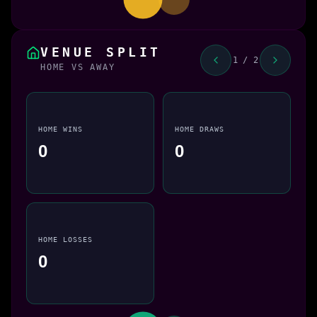
VENUE SPLIT
1 / 2
HOME VS AWAY
HOME WINS
HOME DRAWS
0
0
HOME LOSSES
0