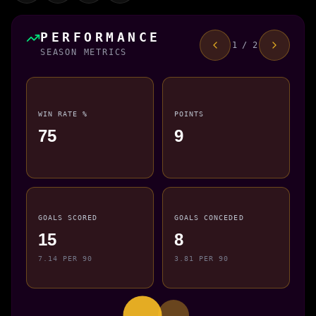
PERFORMANCE
1 / 2
SEASON METRICS
WIN RATE %
POINTS
75
9
GOALS SCORED
GOALS CONCEDED
15
8
7.14 PER 90
3.81 PER 90