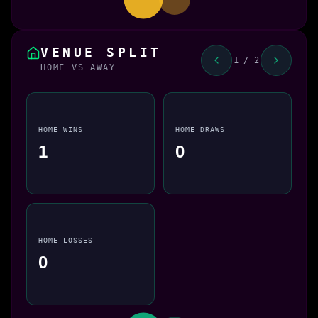
VENUE SPLIT
1 / 2
HOME VS AWAY
HOME WINS
HOME DRAWS
1
0
HOME LOSSES
0