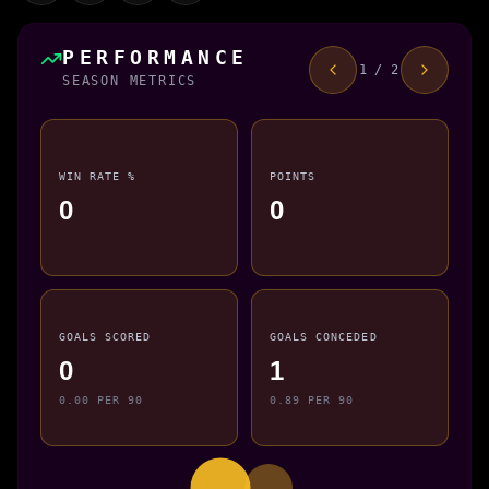
PERFORMANCE
1 / 2
SEASON METRICS
WIN RATE %
POINTS
0
0
GOALS SCORED
GOALS CONCEDED
0
1
0.00 PER 90
0.89 PER 90