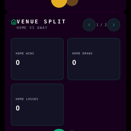
VENUE SPLIT
1 / 2
HOME VS AWAY
HOME WINS
HOME DRAWS
0
0
HOME LOSSES
0