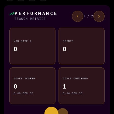
PERFORMANCE
1 / 2
SEASON METRICS
WIN RATE %
POINTS
0
0
GOALS SCORED
GOALS CONCEDED
0
1
0.00 PER 90
0.94 PER 90