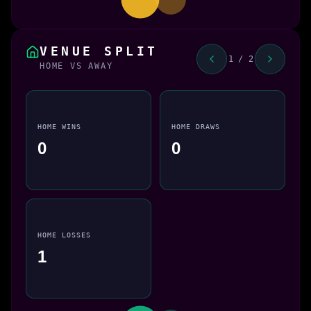
VENUE SPLIT
1 / 2
HOME VS AWAY
HOME WINS
HOME DRAWS
0
0
HOME LOSSES
1