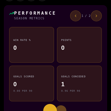
PERFORMANCE
1 / 2
SEASON METRICS
WIN RATE %
POINTS
0
0
GOALS SCORED
GOALS CONCEDED
0
1
0.00 PER 90
0.96 PER 90