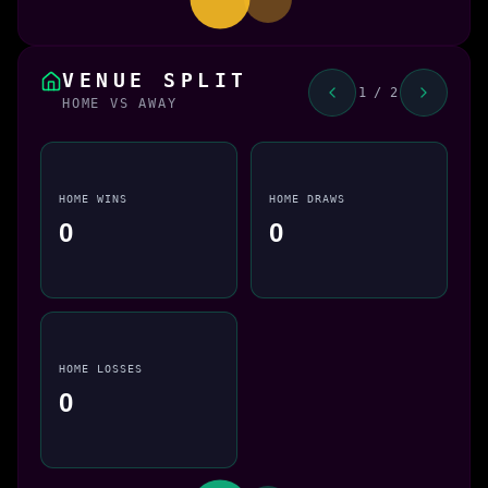
VENUE SPLIT
1 / 2
HOME VS AWAY
HOME WINS
HOME DRAWS
0
0
HOME LOSSES
0