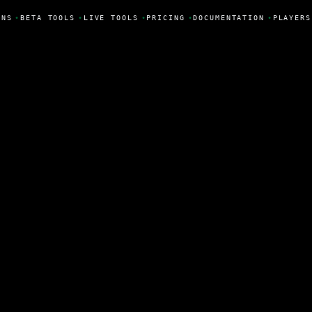
ONS
•
BETA TOOLS
•
LIVE TOOLS
•
PRICING
•
DOCUMENTATION
•
PLAYERS