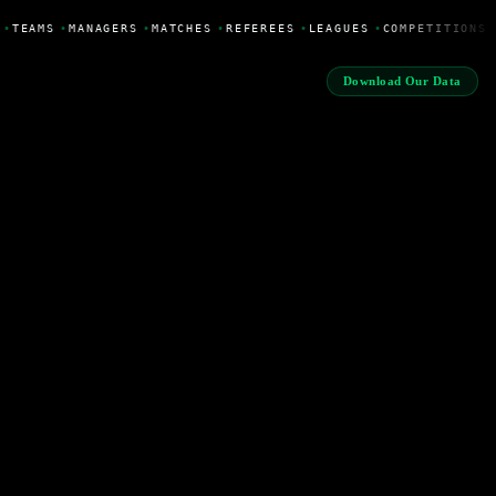
•
TEAMS
•
MANAGERS
•
MATCHES
•
REFEREES
•
LEAGUES
•
COMPETITIONS
Download Our Data