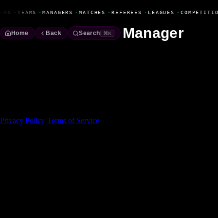
Fanbase Livewire
ERS
•
TEAMS
•
MANAGERS
•
MATCHES
•
REFEREES
•
LEAGUES
•
COMPETITI
Manager
Home
Back
Search
⌘K
Made With 💜 For The Game
Dribble Inc. • 44 Tehama St. • San Francisco, CA
94105
Privacy Policy
·
Terms of Service