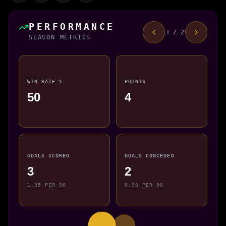
PERFORMANCE
1 / 2
SEASON METRICS
WIN RATE %
POINTS
50
4
GOALS SCORED
GOALS CONCEDED
3
2
1.35 PER 90
0.90 PER 90