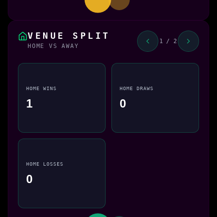
VENUE SPLIT
1 / 2
HOME VS AWAY
HOME WINS
HOME DRAWS
1
0
HOME LOSSES
0