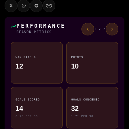
PERFORMANCE
1 / 2
SEASON METRICS
WIN RATE %
POINTS
12
10
GOALS SCORED
GOALS CONCEDED
14
32
0.75 PER 90
1.71 PER 90