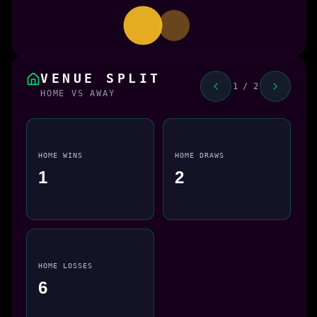
VENUE SPLIT
1 / 2
HOME VS AWAY
HOME WINS
HOME DRAWS
1
2
HOME LOSSES
6