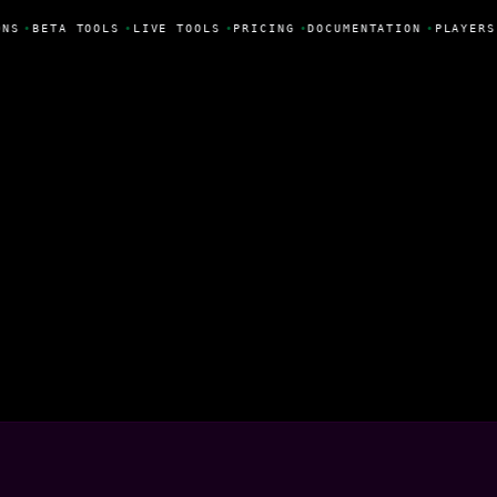
NS
•
BETA TOOLS
•
LIVE TOOLS
•
PRICING
•
DOCUMENTATION
•
PLAYERS