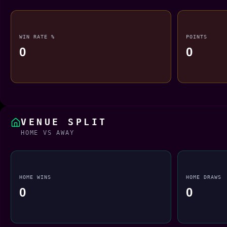
WIN RATE %
POINTS
0
0
VENUE SPLIT
HOME VS AWAY
HOME WINS
HOME DRAWS
0
0