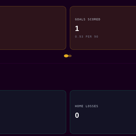
GOALS SCORED
1
0.93 PER 90
HOME LOSSES
0