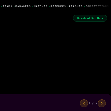
•
TEAMS
•
MANAGERS
•
MATCHES
•
REFEREES
•
LEAGUES
•
COMPETITIONS
Download Our Data
1 / 2