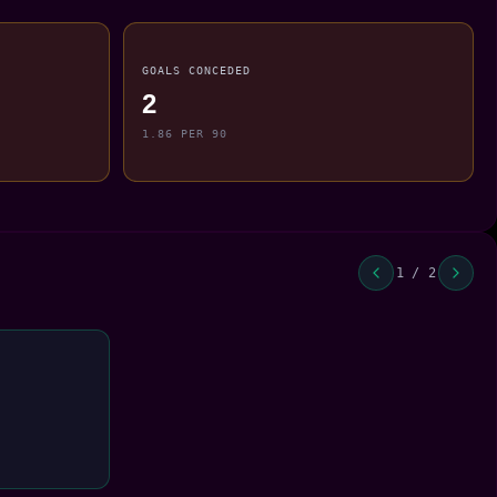
GOALS CONCEDED
2
1.86 PER 90
1 / 2