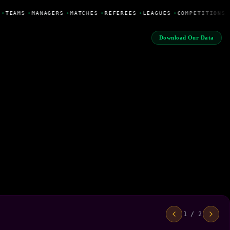
•
TEAMS
•
MANAGERS
•
MATCHES
•
REFEREES
•
LEAGUES
•
COMPETITIONS
Download Our Data
1 / 2