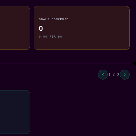
GOALS CONCEDED
0
0.00 PER 90
1 / 2