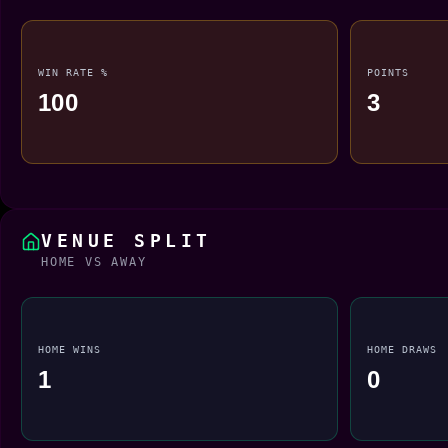
WIN RATE %
POINTS
100
3
VENUE SPLIT
HOME VS AWAY
HOME WINS
HOME DRAWS
1
0