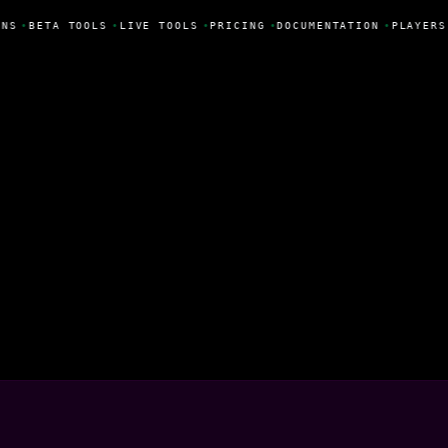
NS
•
BETA TOOLS
•
LIVE TOOLS
•
PRICING
•
DOCUMENTATION
•
PLAYERS