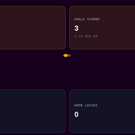
GOALS SCORED
3
2.70 PER 90
HOME LOSSES
0