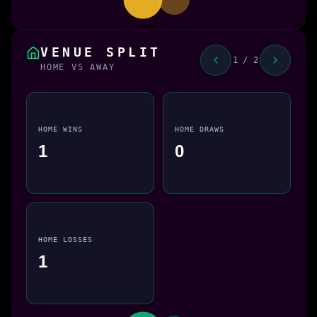
VENUE SPLIT
1 / 2
HOME VS AWAY
HOME WINS
HOME DRAWS
1
0
HOME LOSSES
1