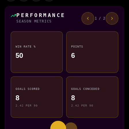
PERFORMANCE
1 / 2
SEASON METRICS
WIN RATE %
POINTS
50
6
GOALS SCORED
GOALS CONCEDED
8
8
2.42 PER 90
2.42 PER 90