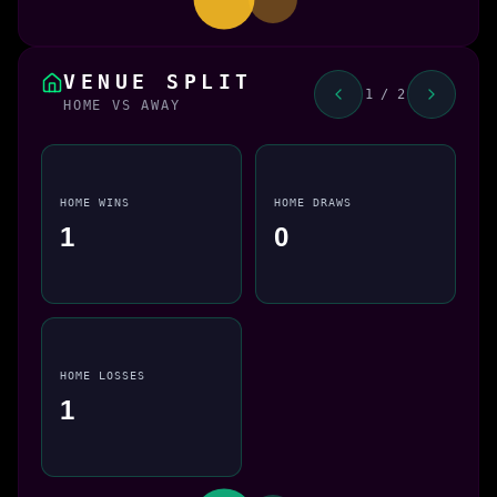
VENUE SPLIT
1 / 2
HOME VS AWAY
HOME WINS
HOME DRAWS
1
0
HOME LOSSES
1