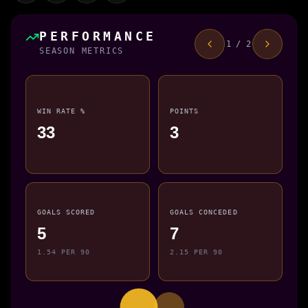
PERFORMANCE
1 / 2
SEASON METRICS
WIN RATE %
POINTS
33
3
GOALS SCORED
GOALS CONCEDED
5
7
1.54 PER 90
2.15 PER 90