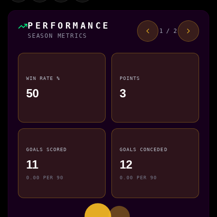
PERFORMANCE
1 / 2
SEASON METRICS
WIN RATE %
POINTS
50
3
GOALS SCORED
GOALS CONCEDED
11
12
0.00 PER 90
0.00 PER 90