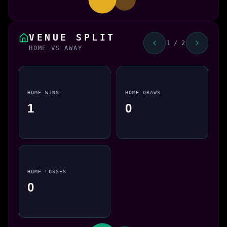
VENUE SPLIT
1 / 2
HOME VS AWAY
HOME WINS
HOME DRAWS
1
0
HOME LOSSES
0