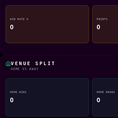
WIN RATE %
POINTS
0
0
VENUE SPLIT
HOME VS AWAY
HOME WINS
HOME DRAWS
0
0