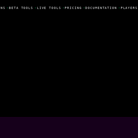
NS
•
BETA TOOLS
•
LIVE TOOLS
•
PRICING
•
DOCUMENTATION
•
PLAYERS