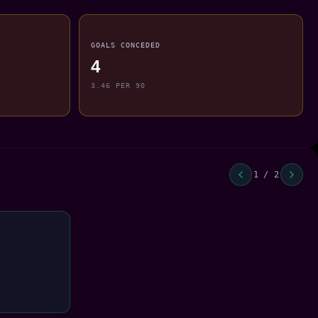
GOALS CONCEDED
4
3.46 PER 90
1 / 2