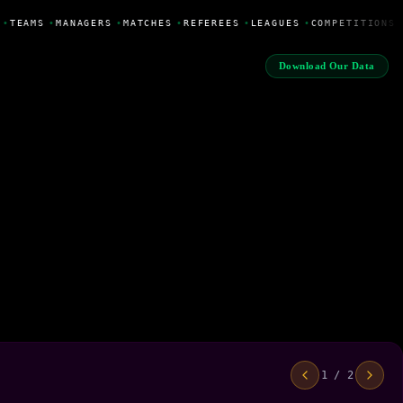
•
TEAMS
•
MANAGERS
•
MATCHES
•
REFEREES
•
LEAGUES
•
COMPETITIONS
Download Our Data
1 / 2