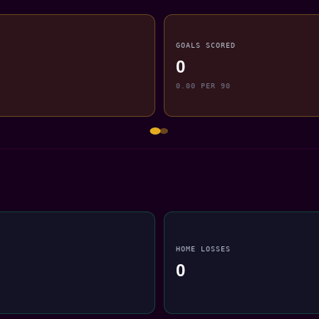
GOALS SCORED
0
0.00 PER 90
HOME LOSSES
0