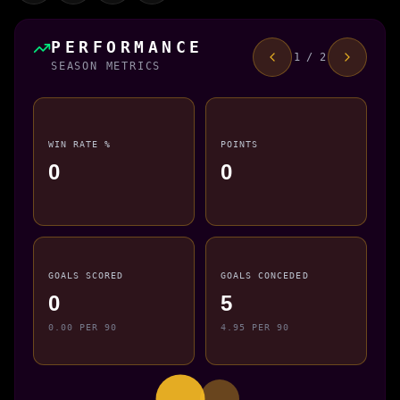
PERFORMANCE
1 / 2
SEASON METRICS
WIN RATE %
POINTS
0
0
GOALS SCORED
GOALS CONCEDED
0
5
0.00 PER 90
4.95 PER 90