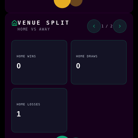
VENUE SPLIT
1 / 2
HOME VS AWAY
HOME WINS
HOME DRAWS
0
0
HOME LOSSES
1