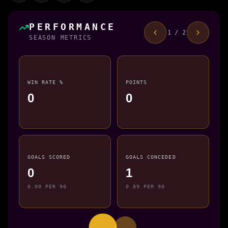
PERFORMANCE
1 / 2
SEASON METRICS
WIN RATE %
POINTS
0
0
GOALS SCORED
GOALS CONCEDED
0
1
0.00 PER 90
0.89 PER 90