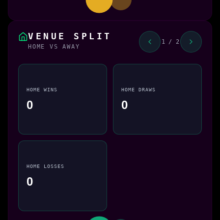
VENUE SPLIT
1 / 2
HOME VS AWAY
HOME WINS
HOME DRAWS
0
0
HOME LOSSES
0