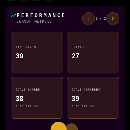
PERFORMANCE
1 / 2
SEASON METRICS
WIN RATE %
POINTS
39
27
GOALS SCORED
GOALS CONCEDED
38
39
1.90 PER 90
1.95 PER 90