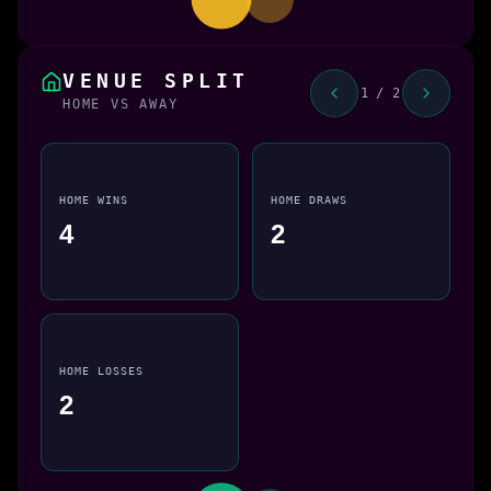
VENUE SPLIT
1 / 2
HOME VS AWAY
HOME WINS
HOME DRAWS
4
2
HOME LOSSES
2