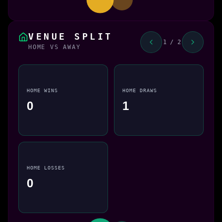
VENUE SPLIT
1 / 2
HOME VS AWAY
HOME WINS
HOME DRAWS
0
1
HOME LOSSES
0