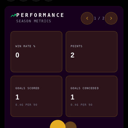
PERFORMANCE
1 / 2
SEASON METRICS
WIN RATE %
POINTS
0
2
GOALS SCORED
GOALS CONCEDED
1
1
0.46 PER 90
0.46 PER 90