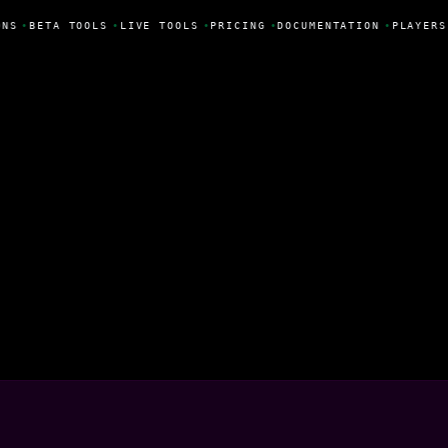
NS
•
BETA TOOLS
•
LIVE TOOLS
•
PRICING
•
DOCUMENTATION
•
PLAYERS