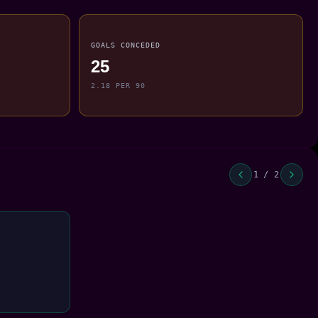
GOALS CONCEDED
25
2.18 PER 90
1 / 2