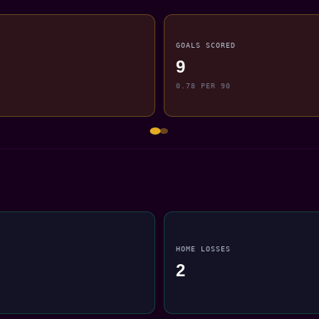
GOALS SCORED
9
0.78 PER 90
HOME LOSSES
2