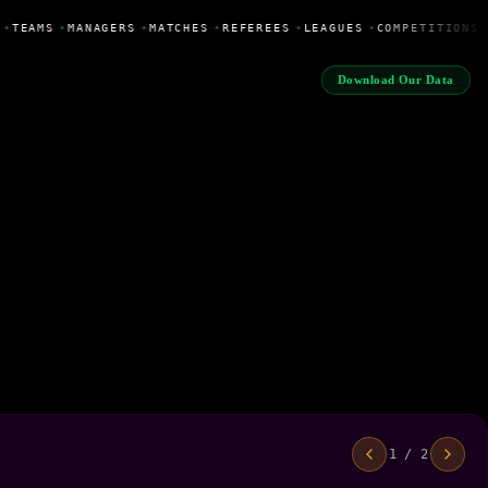
•
TEAMS
•
MANAGERS
•
MATCHES
•
REFEREES
•
LEAGUES
•
COMPETITIONS
Download Our Data
1 / 2