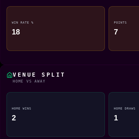
WIN RATE %
POINTS
18
7
VENUE SPLIT
HOME VS AWAY
HOME WINS
HOME DRAWS
2
1