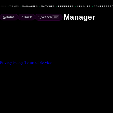
Fanbase Livewire
YERS
•
TEAMS
•
MANAGERS
•
MATCHES
•
REFEREES
•
LEAGUES
•
COMPETITI
Manager
Home
Back
Search
⌘K
Made With 💜 For The Game
Dribble Inc. • 44 Tehama St. • San Francisco, CA
94105
Privacy Policy
·
Terms of Service