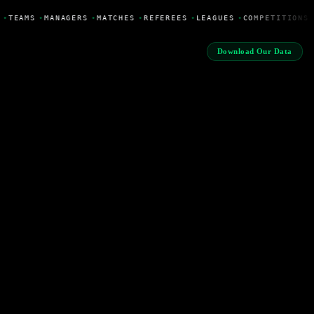
•
TEAMS
•
MANAGERS
•
MATCHES
•
REFEREES
•
LEAGUES
•
COMPETITIONS
Download Our Data