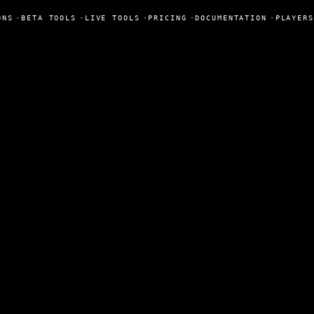
ONS
•
BETA TOOLS
•
LIVE TOOLS
•
PRICING
•
DOCUMENTATION
•
PLAYERS