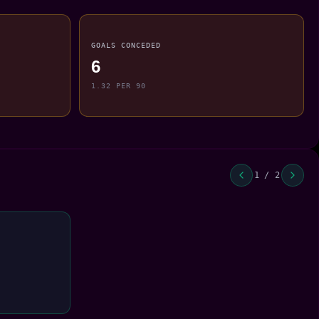
GOALS CONCEDED
6
1.32 PER 90
1 / 2