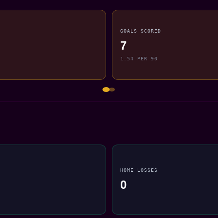
GOALS SCORED
7
1.54 PER 90
HOME LOSSES
0