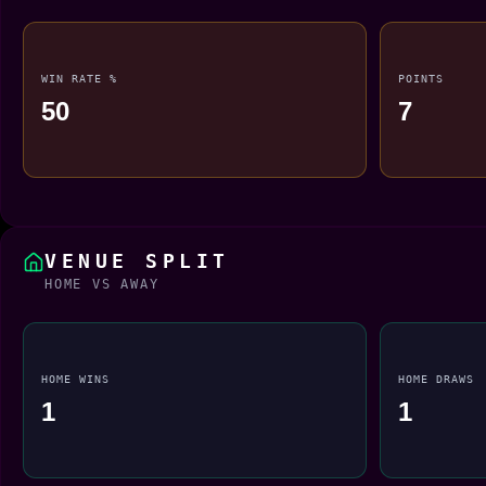
WIN RATE %
POINTS
50
7
VENUE SPLIT
HOME VS AWAY
HOME WINS
HOME DRAWS
1
1