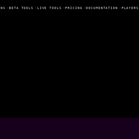
NS
•
BETA TOOLS
•
LIVE TOOLS
•
PRICING
•
DOCUMENTATION
•
PLAYERS