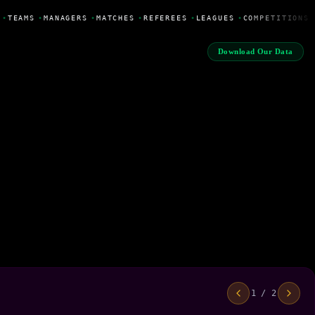
•
TEAMS
•
MANAGERS
•
MATCHES
•
REFEREES
•
LEAGUES
•
COMPETITIONS
Download Our Data
1 / 2