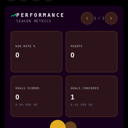
PERFORMANCE
1 / 2
SEASON METRICS
WIN RATE %
POINTS
0
0
GOALS SCORED
GOALS CONCEDED
0
1
0.00 PER 90
0.92 PER 90