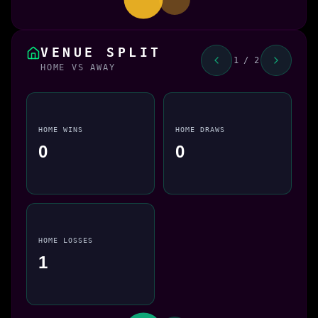
VENUE SPLIT
1 / 2
HOME VS AWAY
HOME WINS
HOME DRAWS
0
0
HOME LOSSES
1