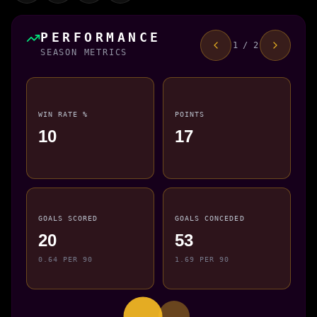
PERFORMANCE
1 / 2
SEASON METRICS
WIN RATE %
POINTS
10
17
GOALS SCORED
GOALS CONCEDED
20
53
0.64 PER 90
1.69 PER 90