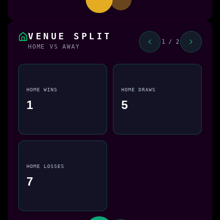
VENUE SPLIT
1 / 2
HOME VS AWAY
HOME WINS
HOME DRAWS
1
5
HOME LOSSES
7