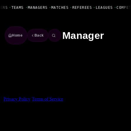
Fanbase Livewire
YERS
•
TEAMS
•
MANAGERS
•
MATCHES
•
REFEREES
•
LEAGUES
•
COMPE
Manager
Home
Back
Made With 💜 For The Game
Dribble Inc. • 44 Tehama St. • San Francisco, CA
94105
Privacy Policy
·
Terms of Service