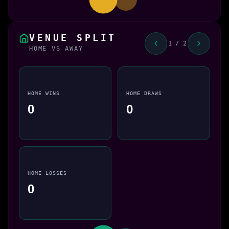
VENUE SPLIT
1 / 2
HOME VS AWAY
HOME WINS
HOME DRAWS
0
0
HOME LOSSES
0