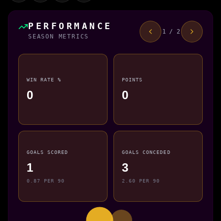
PERFORMANCE
1 / 2
SEASON METRICS
WIN RATE %
POINTS
0
0
GOALS SCORED
GOALS CONCEDED
1
3
0.87 PER 90
2.60 PER 90