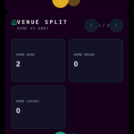
VENUE SPLIT
1 / 2
HOME VS AWAY
HOME WINS
HOME DRAWS
2
0
HOME LOSSES
0