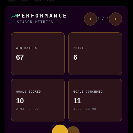
PERFORMANCE
1 / 2
SEASON METRICS
WIN RATE %
POINTS
67
6
GOALS SCORED
GOALS CONCEDED
10
11
2.93 PER 90
3.22 PER 90