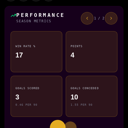
PERFORMANCE
1 / 2
SEASON METRICS
WIN RATE %
POINTS
17
4
GOALS SCORED
GOALS CONCEDED
3
10
0.46 PER 90
1.55 PER 90