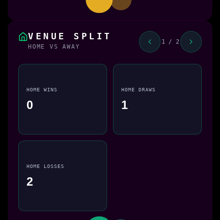
VENUE SPLIT
1 / 2
HOME VS AWAY
HOME WINS
HOME DRAWS
0
1
HOME LOSSES
2