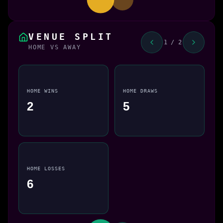
VENUE SPLIT
1 / 2
HOME VS AWAY
HOME WINS
HOME DRAWS
2
5
HOME LOSSES
6