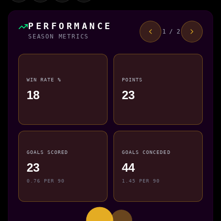
PERFORMANCE
1 / 2
SEASON METRICS
WIN RATE %
POINTS
18
23
GOALS SCORED
GOALS CONCEDED
23
44
0.76 PER 90
1.45 PER 90