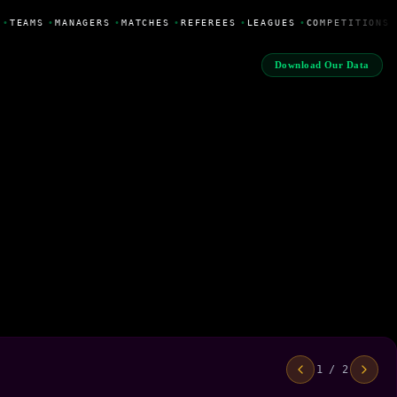
•
TEAMS
•
MANAGERS
•
MATCHES
•
REFEREES
•
LEAGUES
•
COMPETITIONS
Download Our Data
1 / 2