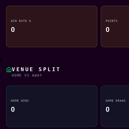
WIN RATE %
POINTS
0
0
VENUE SPLIT
HOME VS AWAY
HOME WINS
HOME DRAWS
0
0