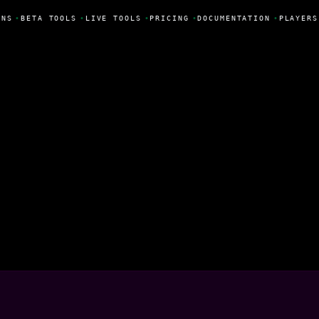
NS
•
BETA TOOLS
•
LIVE TOOLS
•
PRICING
•
DOCUMENTATION
•
PLAYERS