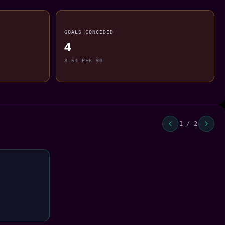
GOALS CONCEDED
4
3.64 PER 90
1 / 2