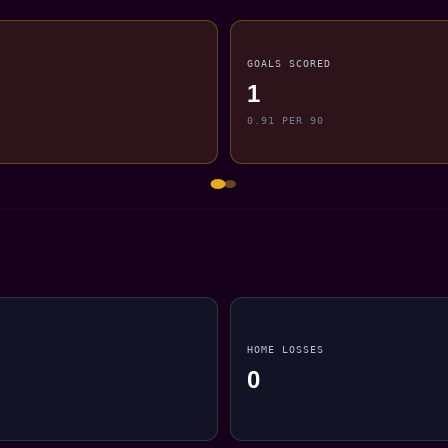
GOALS SCORED
1
0.91 PER 90
HOME LOSSES
0