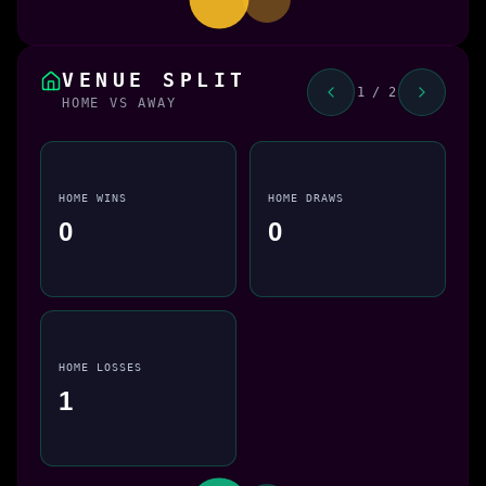
VENUE SPLIT
1 / 2
HOME VS AWAY
HOME WINS
HOME DRAWS
0
0
HOME LOSSES
1