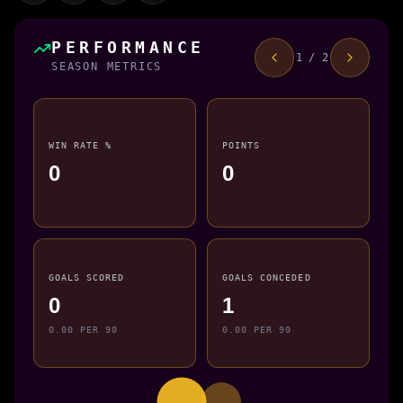
PERFORMANCE
1 / 2
SEASON METRICS
WIN RATE %
POINTS
0
0
GOALS SCORED
GOALS CONCEDED
0
1
0.00 PER 90
0.00 PER 90