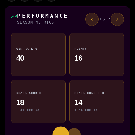
PERFORMANCE
1 / 2
SEASON METRICS
WIN RATE %
POINTS
40
16
GOALS SCORED
GOALS CONCEDED
18
14
1.66 PER 90
1.29 PER 90