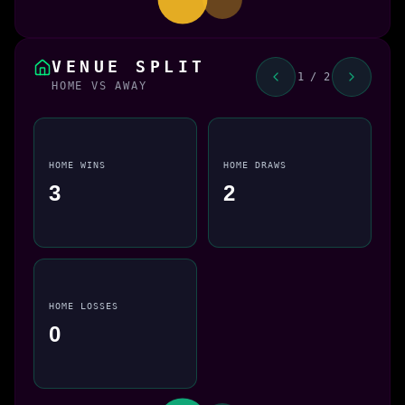
VENUE SPLIT
1 / 2
HOME VS AWAY
HOME WINS
HOME DRAWS
3
2
HOME LOSSES
0