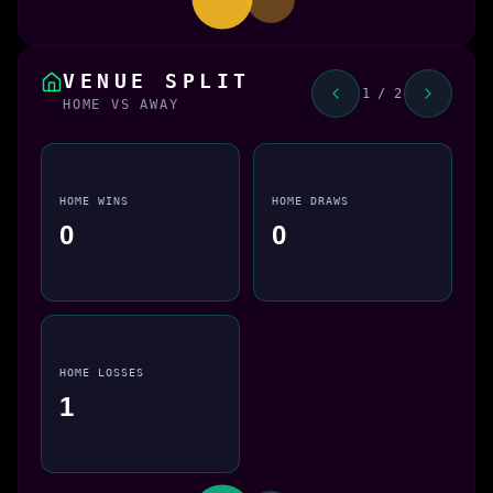
VENUE SPLIT
1 / 2
HOME VS AWAY
HOME WINS
HOME DRAWS
0
0
HOME LOSSES
1