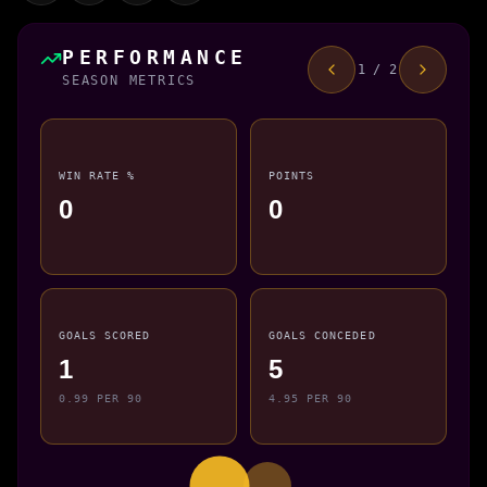
PERFORMANCE
1 / 2
SEASON METRICS
WIN RATE %
POINTS
0
0
GOALS SCORED
GOALS CONCEDED
1
5
0.99 PER 90
4.95 PER 90