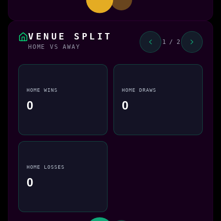
VENUE SPLIT
1 / 2
HOME VS AWAY
HOME WINS
HOME DRAWS
0
0
HOME LOSSES
0