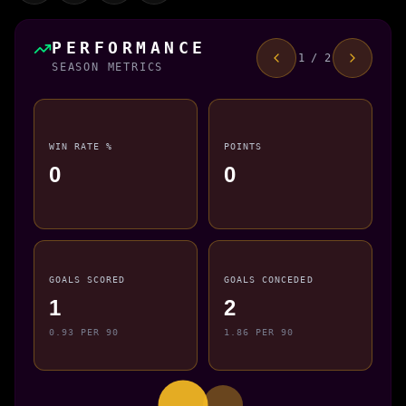
PERFORMANCE
1 / 2
SEASON METRICS
WIN RATE %
POINTS
0
0
GOALS SCORED
GOALS CONCEDED
1
2
0.93 PER 90
1.86 PER 90