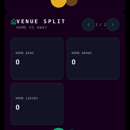
VENUE SPLIT
1 / 2
HOME VS AWAY
HOME WINS
HOME DRAWS
0
0
HOME LOSSES
0