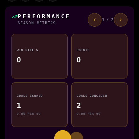
PERFORMANCE
1 / 2
SEASON METRICS
WIN RATE %
POINTS
0
0
GOALS SCORED
GOALS CONCEDED
1
2
0.00 PER 90
0.00 PER 90