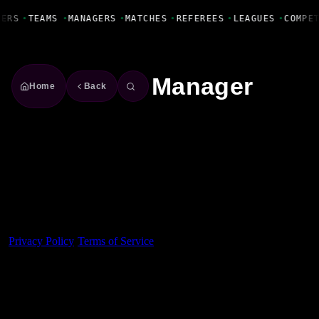
Fanbase Livewire
YERS
•
TEAMS
•
MANAGERS
•
MATCHES
•
REFEREES
•
LEAGUES
•
COMPE
Manager
Home
Back
Made With 💜 For The Game
Dribble Inc. • 44 Tehama St. • San Francisco, CA
94105
Privacy Policy
·
Terms of Service