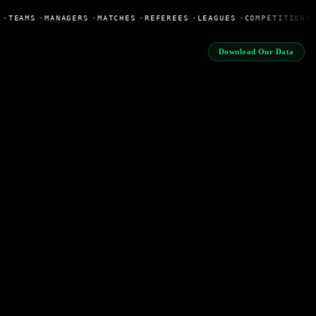
•
TEAMS
•
MANAGERS
•
MATCHES
•
REFEREES
•
LEAGUES
•
COMPETITIONS
Download Our Data