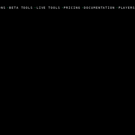
ONS
•
BETA TOOLS
•
LIVE TOOLS
•
PRICING
•
DOCUMENTATION
•
PLAYERS