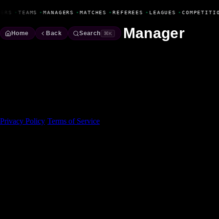
Fanbase Livewire
YERS
•
TEAMS
•
MANAGERS
•
MATCHES
•
REFEREES
•
LEAGUES
•
COMPETITI
Manager
Home
Back
Search
⌘K
Made With 💜 For The Game
Dribble Inc. • 44 Tehama St. • San Francisco, CA
94105
Privacy Policy
·
Terms of Service