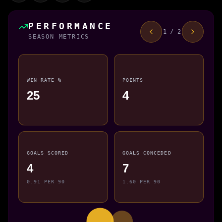
PERFORMANCE
1 / 2
SEASON METRICS
WIN RATE %
POINTS
25
4
GOALS SCORED
GOALS CONCEDED
4
7
0.91 PER 90
1.60 PER 90