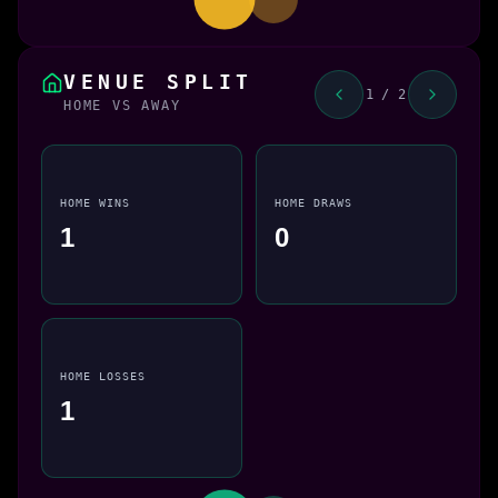
VENUE SPLIT
1 / 2
HOME VS AWAY
HOME WINS
HOME DRAWS
1
0
HOME LOSSES
1