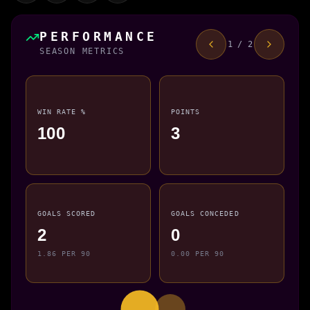
PERFORMANCE
1 / 2
SEASON METRICS
WIN RATE %
POINTS
100
3
GOALS SCORED
GOALS CONCEDED
2
0
1.86 PER 90
0.00 PER 90