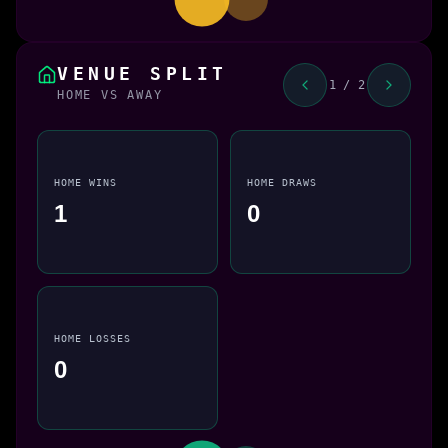
VENUE SPLIT
1 / 2
HOME VS AWAY
HOME WINS
HOME DRAWS
1
0
HOME LOSSES
0