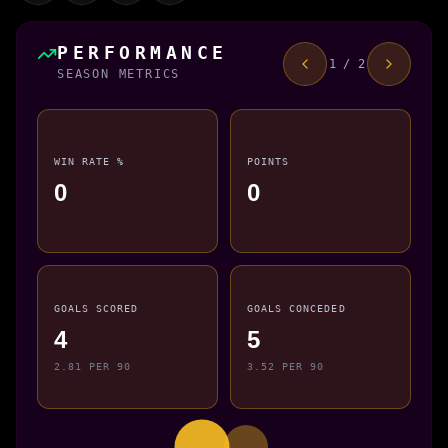
PERFORMANCE
1 / 2
SEASON METRICS
WIN RATE %
POINTS
0
0
GOALS SCORED
GOALS CONCEDED
4
5
2.81 PER 90
3.52 PER 90