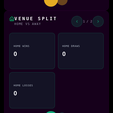
VENUE SPLIT
1 / 2
HOME VS AWAY
HOME WINS
HOME DRAWS
0
0
HOME LOSSES
0