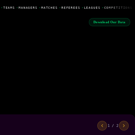
•
TEAMS
•
MANAGERS
•
MATCHES
•
REFEREES
•
LEAGUES
•
COMPETITIONS
Download Our Data
1 / 2