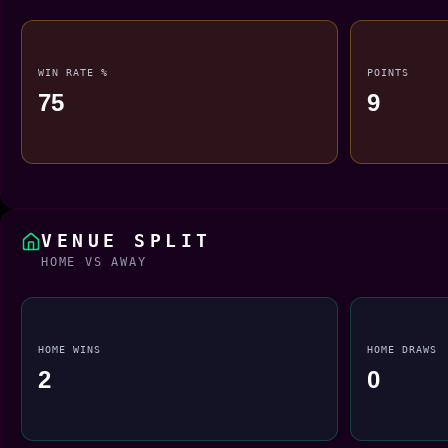
WIN RATE %
POINTS
75
9
VENUE SPLIT
HOME VS AWAY
HOME WINS
HOME DRAWS
2
0