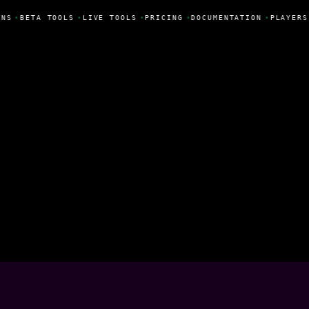
NS
•
BETA TOOLS
•
LIVE TOOLS
•
PRICING
•
DOCUMENTATION
•
PLAYERS