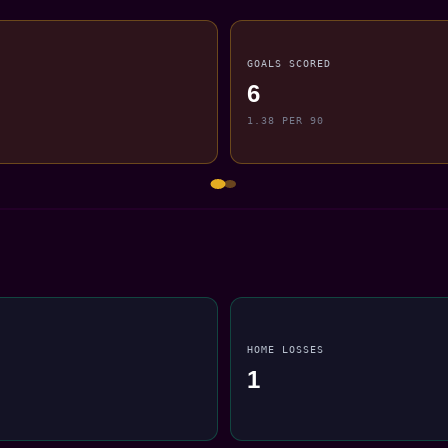
GOALS SCORED
6
1.38 PER 90
HOME LOSSES
1