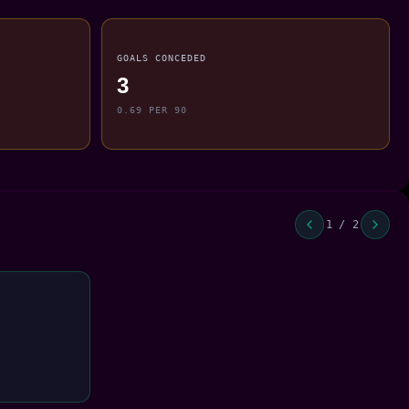
GOALS CONCEDED
3
0.69 PER 90
1 / 2