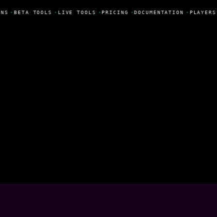
NS
•
BETA TOOLS
•
LIVE TOOLS
•
PRICING
•
DOCUMENTATION
•
PLAYERS