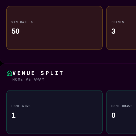
WIN RATE %
POINTS
50
3
VENUE SPLIT
HOME VS AWAY
HOME WINS
HOME DRAWS
1
0