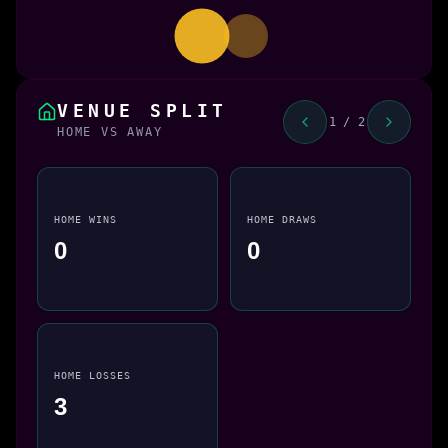
VENUE SPLIT
1 / 2
HOME VS AWAY
HOME WINS
HOME DRAWS
0
0
HOME LOSSES
3