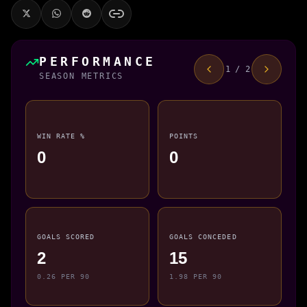
PERFORMANCE
1 / 2
SEASON METRICS
WIN RATE %
POINTS
0
0
GOALS SCORED
GOALS CONCEDED
2
15
0.26 PER 90
1.98 PER 90