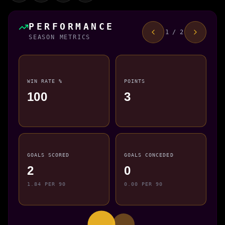
PERFORMANCE
1 / 2
SEASON METRICS
WIN RATE %
POINTS
100
3
GOALS SCORED
GOALS CONCEDED
2
0
1.84 PER 90
0.00 PER 90