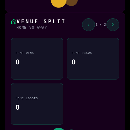
VENUE SPLIT
1 / 2
HOME VS AWAY
HOME WINS
HOME DRAWS
0
0
HOME LOSSES
0